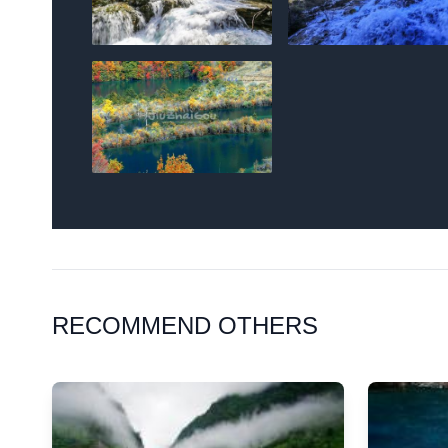
RECOMMEND OTHERS