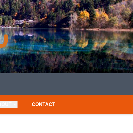
BOUT
CONTACT