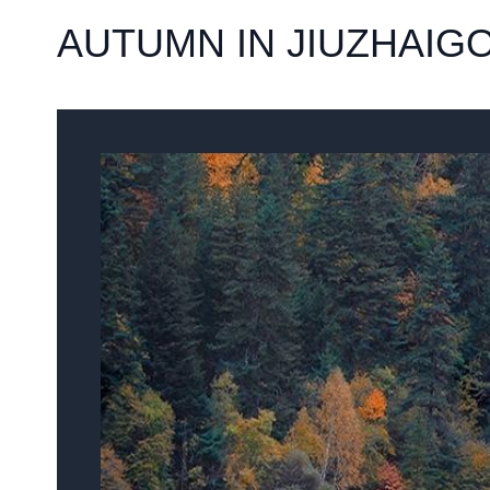
AUTUMN IN JIUZHAIG