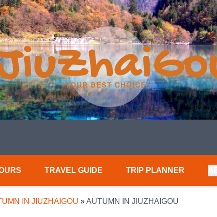
TOURS
TRAVEL GUIDE
TRIP PLANNER
A
UMN IN JIUZHAIGOU
»
AUTUMN IN JIUZHAIGOU