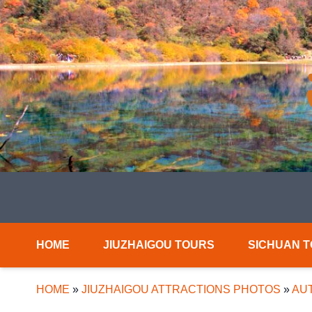
HOME
JIUZHAIGOU TOURS
SICHUAN 
HOME
»
JIUZHAIGOU ATTRACTIONS PHOTOS
»
AUT