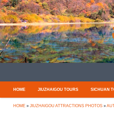
HOME
JIUZHAIGOU TOURS
SICHUAN 
HOME
»
JIUZHAIGOU ATTRACTIONS PHOTOS
»
AUT