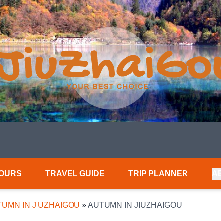
TOURS
TRAVEL GUIDE
TRIP PLANNER
A
UMN IN JIUZHAIGOU
»
AUTUMN IN JIUZHAIGOU