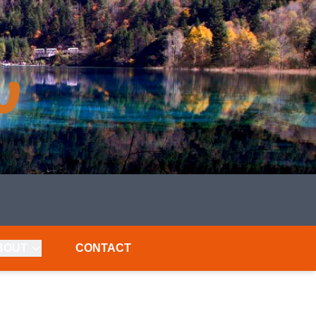
BOUT
CONTACT