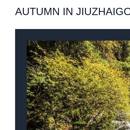
AUTUMN IN JIUZHAIG