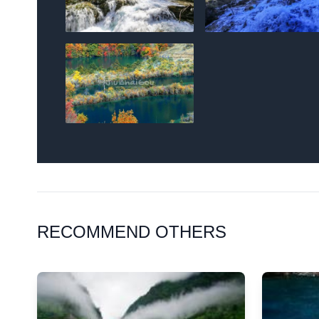
RECOMMEND OTHERS