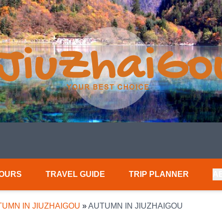
TOURS
TRAVEL GUIDE
TRIP PLANNER
A
UMN IN JIUZHAIGOU
»
AUTUMN IN JIUZHAIGOU