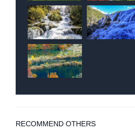
RECOMMEND OTHERS