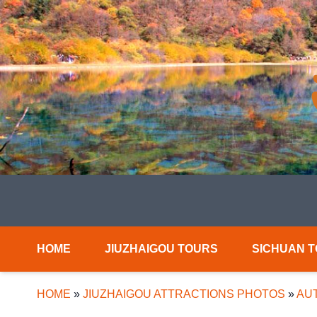
HOME
JIUZHAIGOU TOURS
SICHUAN 
HOME
»
JIUZHAIGOU ATTRACTIONS PHOTOS
»
AUT