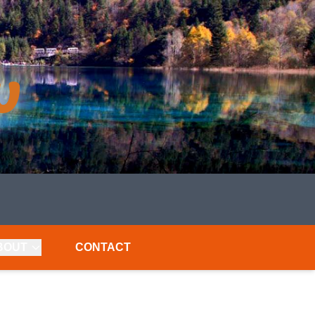
BOUT
CONTACT