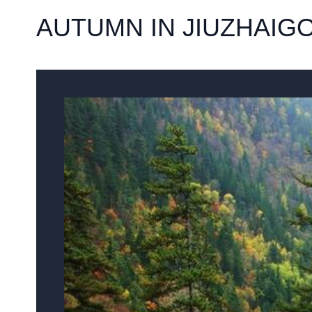
AUTUMN IN JIUZHAIG