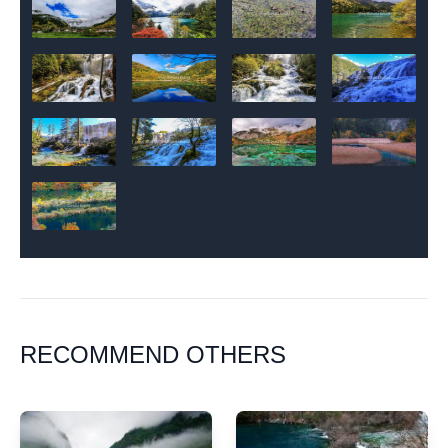
RECOMMEND OTHERS