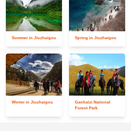
Summer in Jiuzhaigou
Spring in Jiuzhaigou
Winter in Jiuzhaigou
Ganhaizi National
Forest Park