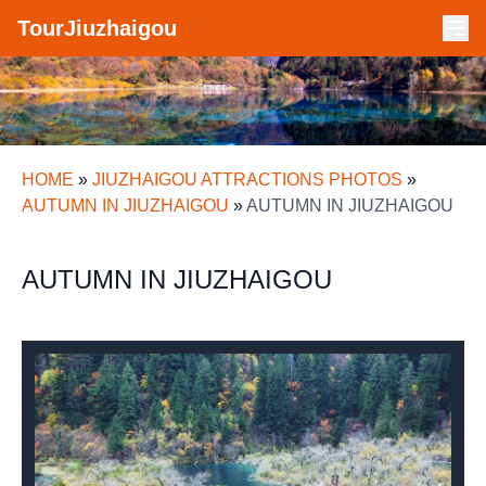
TourJiuzhaigou
HOME
»
JIUZHAIGOU ATTRACTIONS PHOTOS
»
AUTUMN IN JIUZHAIGOU
»
AUTUMN IN JIUZHAIGOU
AUTUMN IN JIUZHAIGOU