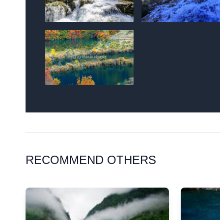
RECOMMEND OTHERS