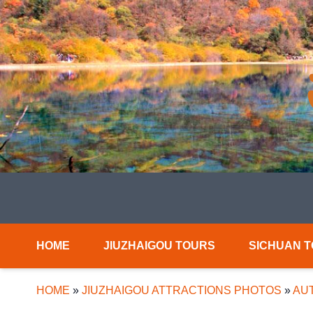
HOME
JIUZHAIGOU TOURS
SICHUAN 
HOME
»
JIUZHAIGOU ATTRACTIONS PHOTOS
»
AUT