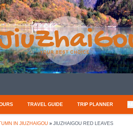
TOURS
TRAVEL GUIDE
TRIP PLANNER
A
UMN IN JIUZHAIGOU
»
JIUZHAIGOU RED LEAVES