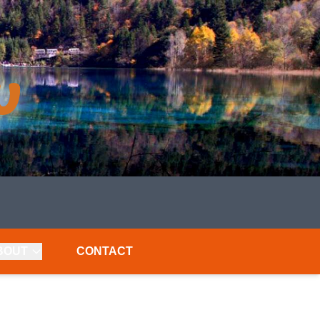
BOUT
CONTACT