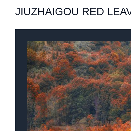
JIUZHAIGOU RED LEA