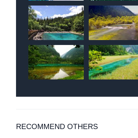
RECOMMEND OTHERS