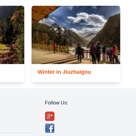
Winter in Jiuzhaigou
Follow Us: