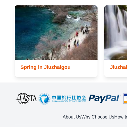
Spring in Jiuzhaigou
Jiuzha
About Us
Why Choose Us
How t