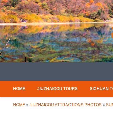
HOME
JIUZHAIGOU TOURS
SICHUAN 
HOME
»
JIUZHAIGOU ATTRACTIONS PHOTOS
»
SU