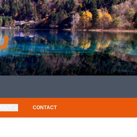
BOUT
CONTACT