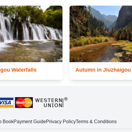
igou Waterfalls
Autumn in Jiuzhaigou
o Book
Payment Guide
Privacy Policy
Terms & Conditions