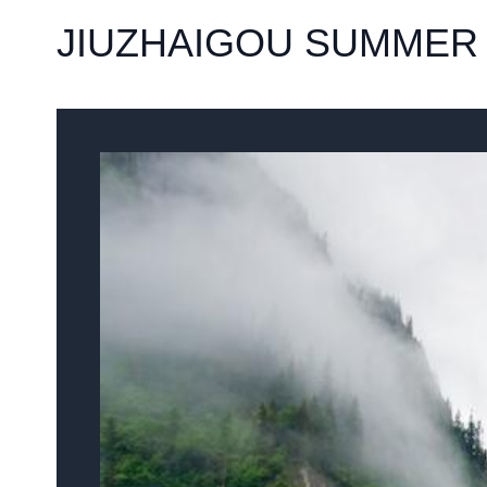
JIUZHAIGOU SUMMER