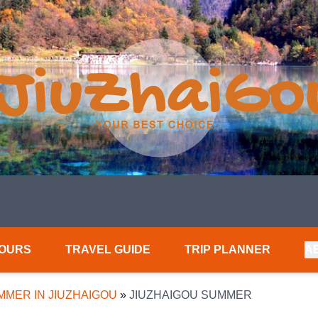
TOURS
TRAVEL GUIDE
TRIP PLANNER
A
MMER IN JIUZHAIGOU
»
JIUZHAIGOU SUMMER