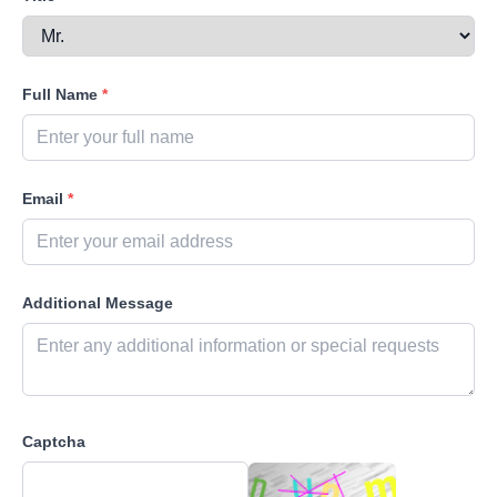
Full Name
*
Email
*
Additional Message
Captcha