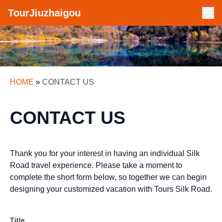
TourJiuzhaigou
HOME
»
CONTACT US
CONTACT US
Thank you for your interest in having an individual Silk
Road travel experience. Please take a moment to
complete the short form below, so together we can begin
designing your customized vacation with Tours Silk Road.
Title