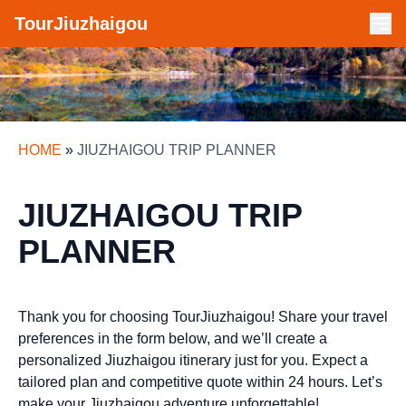
TourJiuzhaigou
HOME
»
JIUZHAIGOU TRIP PLANNER
JIUZHAIGOU TRIP
PLANNER
Thank you for choosing TourJiuzhaigou! Share your travel
preferences in the form below, and we’ll create a
personalized Jiuzhaigou itinerary just for you. Expect a
tailored plan and competitive quote within 24 hours. Let’s
make your Jiuzhaigou adventure unforgettable!