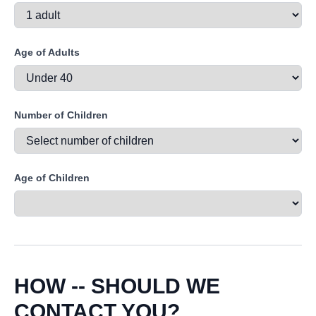
Age of Adults
Number of Children
Age of Children
HOW -- SHOULD WE
CONTACT YOU?