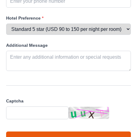
Hotel Preference
*
Additional Message
Captcha