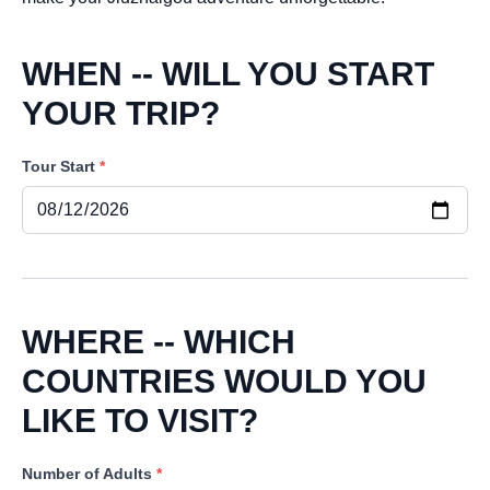
WHEN -- WILL YOU START
YOUR TRIP?
Tour Start
*
WHERE -- WHICH
COUNTRIES WOULD YOU
LIKE TO VISIT?
Number of Adults
*