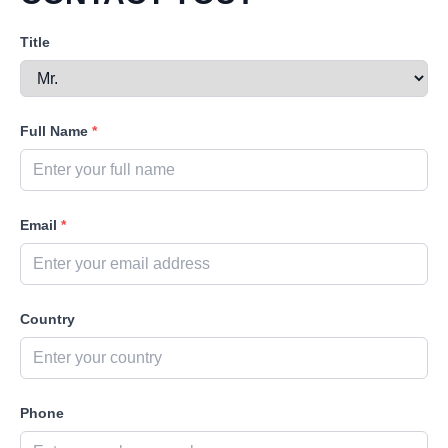
Title
Full Name
*
Email
*
Country
Phone