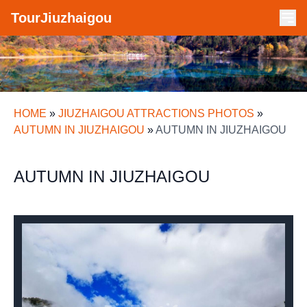
TourJiuzhaigou
HOME
»
JIUZHAIGOU ATTRACTIONS PHOTOS
»
AUTUMN IN JIUZHAIGOU
»
AUTUMN IN JIUZHAIGOU
AUTUMN IN JIUZHAIGOU