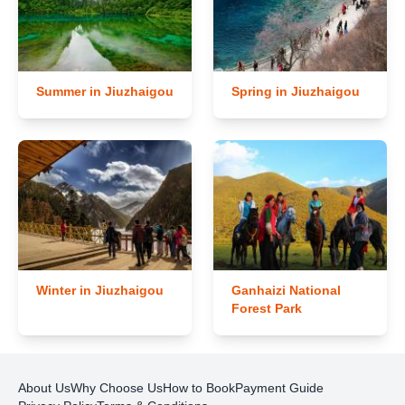
Summer in Jiuzhaigou
Spring in Jiuzhaigou
Winter in Jiuzhaigou
Ganhaizi National
Forest Park
About Us
Why Choose Us
How to Book
Payment Guide