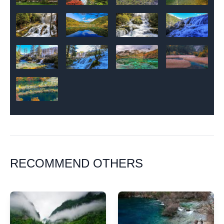
RECOMMEND OTHERS