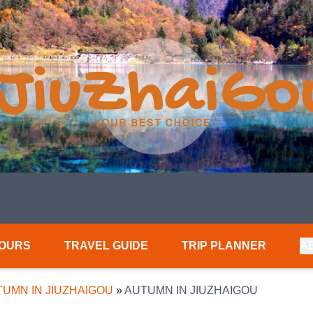
TOURS
TRAVEL GUIDE
TRIP PLANNER
A
UMN IN JIUZHAIGOU
»
AUTUMN IN JIUZHAIGOU