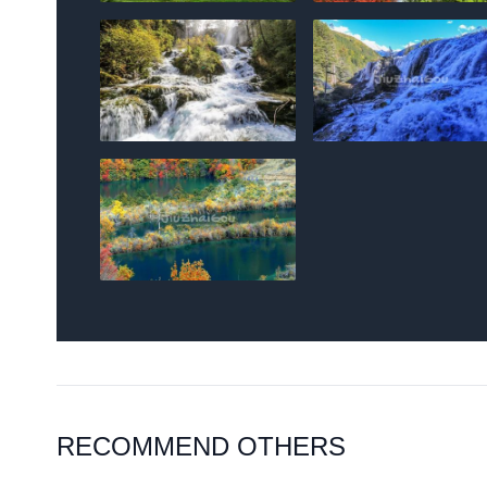
RECOMMEND OTHERS