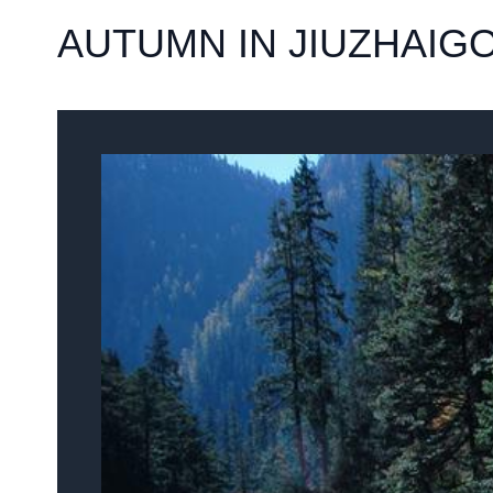
AUTUMN IN JIUZHAIG