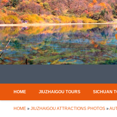
HOME
JIUZHAIGOU TOURS
SICHUAN 
HOME
»
JIUZHAIGOU ATTRACTIONS PHOTOS
»
AUT