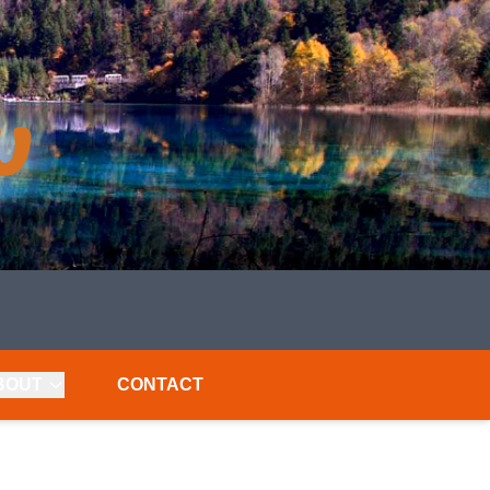
BOUT
CONTACT