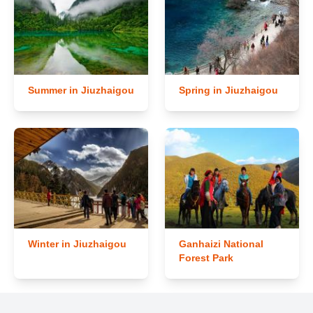
Summer in Jiuzhaigou
Spring in Jiuzhaigou
Winter in Jiuzhaigou
Ganhaizi National
Forest Park