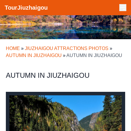
TourJiuzhaigou
HOME
»
JIUZHAIGOU ATTRACTIONS PHOTOS
»
AUTUMN IN JIUZHAIGOU
»
AUTUMN IN JIUZHAIGOU
AUTUMN IN JIUZHAIGOU