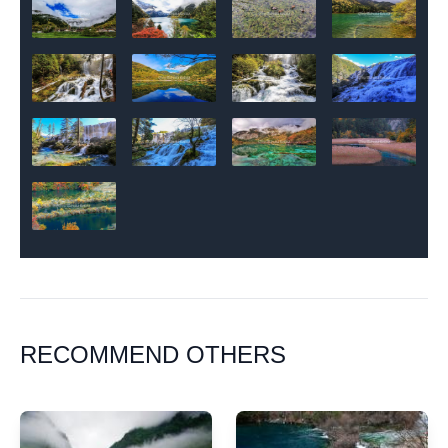
RECOMMEND OTHERS