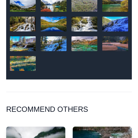
RECOMMEND OTHERS