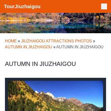
TourJiuzhaigou
HOME
»
JIUZHAIGOU ATTRACTIONS PHOTOS
»
AUTUMN IN JIUZHAIGOU
»
AUTUMN IN JIUZHAIGOU
AUTUMN IN JIUZHAIGOU