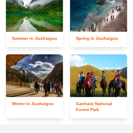
Summer in Jiuzhaigou
Spring in Jiuzhaigou
Winter in Jiuzhaigou
Ganhaizi National
Forest Park