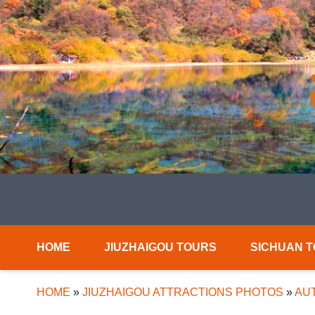
HOME
JIUZHAIGOU TOURS
SICHUAN 
HOME
»
JIUZHAIGOU ATTRACTIONS PHOTOS
»
AUT