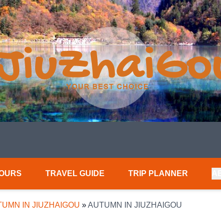
TOURS
TRAVEL GUIDE
TRIP PLANNER
A
UMN IN JIUZHAIGOU
»
AUTUMN IN JIUZHAIGOU