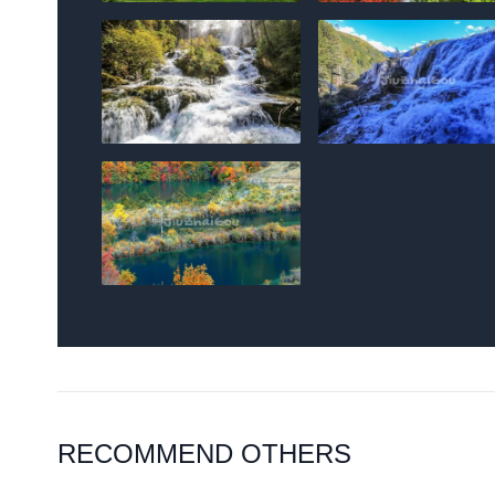
RECOMMEND OTHERS