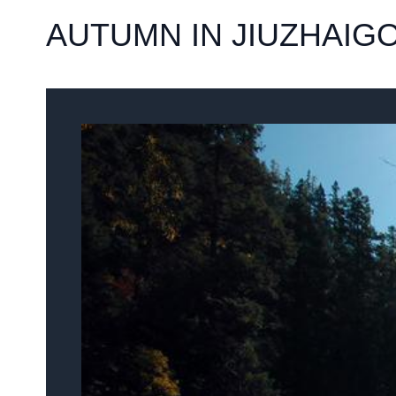
AUTUMN IN JIUZHAIG