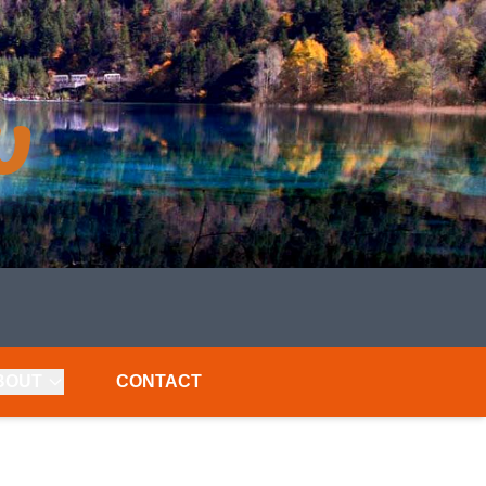
BOUT
CONTACT