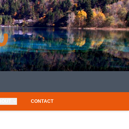
BOUT
CONTACT