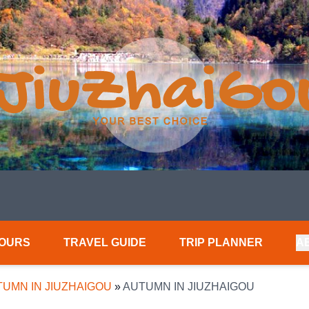
TOURS
TRAVEL GUIDE
TRIP PLANNER
A
UMN IN JIUZHAIGOU
»
AUTUMN IN JIUZHAIGOU