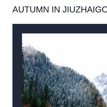
AUTUMN IN JIUZHAIG