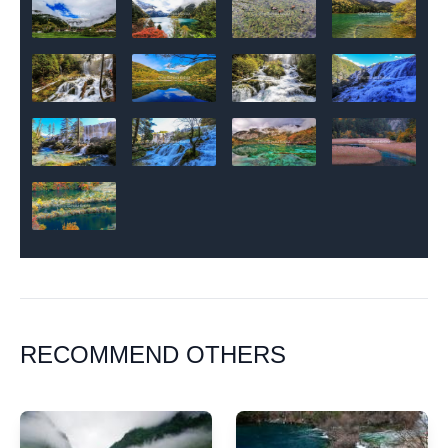
RECOMMEND OTHERS