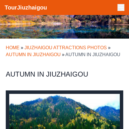
TourJiuzhaigou
HOME
»
JIUZHAIGOU ATTRACTIONS PHOTOS
»
AUTUMN IN JIUZHAIGOU
»
AUTUMN IN JIUZHAIGOU
AUTUMN IN JIUZHAIGOU