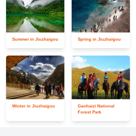
Summer in Jiuzhaigou
Spring in Jiuzhaigou
Winter in Jiuzhaigou
Ganhaizi National
Forest Park