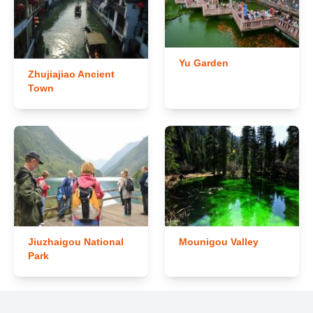
Yu Garden
Zhujiajiao Ancient
Town
Jiuzhaigou National
Mounigou Valley
Park