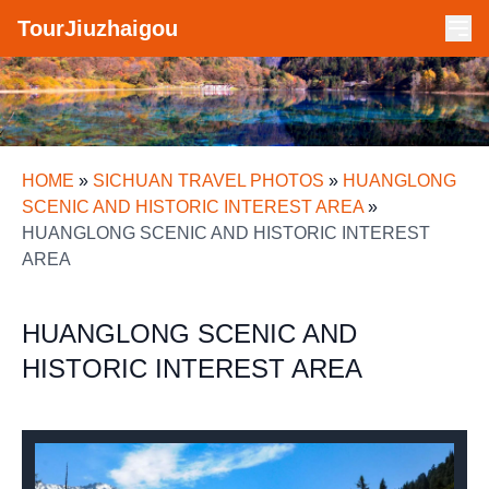
TourJiuzhaigou
HOME
»
SICHUAN TRAVEL PHOTOS
»
HUANGLONG
SCENIC AND HISTORIC INTEREST AREA
»
HUANGLONG SCENIC AND HISTORIC INTEREST
AREA
HUANGLONG SCENIC AND
HISTORIC INTEREST AREA