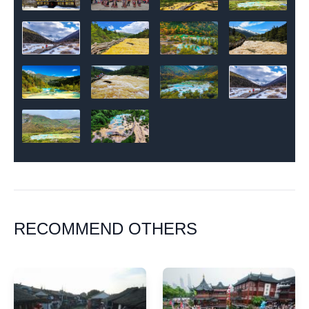
RECOMMEND OTHERS