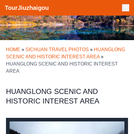
TourJiuzhaigou
HOME
»
SICHUAN TRAVEL PHOTOS
»
HUANGLONG
SCENIC AND HISTORIC INTEREST AREA
»
HUANGLONG SCENIC AND HISTORIC INTEREST
AREA
HUANGLONG SCENIC AND
HISTORIC INTEREST AREA