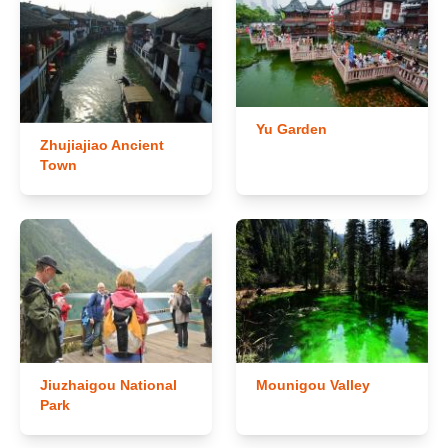
Yu Garden
Zhujiajiao Ancient
Town
Jiuzhaigou National
Mounigou Valley
Park