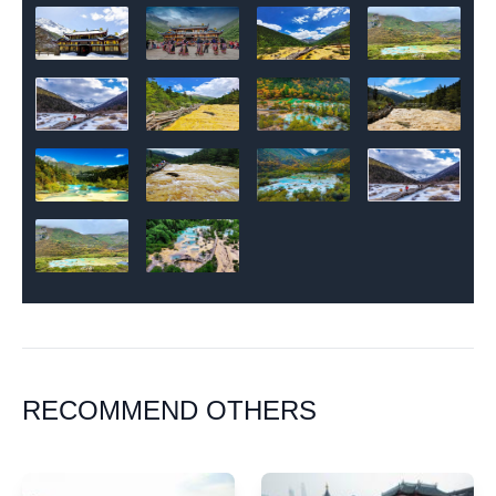
RECOMMEND OTHERS