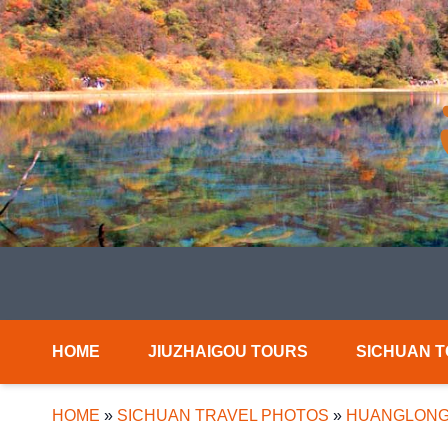
HOME
JIUZHAIGOU TOURS
SICHUAN 
HOME
»
SICHUAN TRAVEL PHOTOS
»
HUANGLONG 