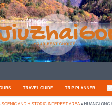
TOURS
TRAVEL GUIDE
TRIP PLANNER
A
SCENIC AND HISTORIC INTEREST AREA
»
HUANGLONG S