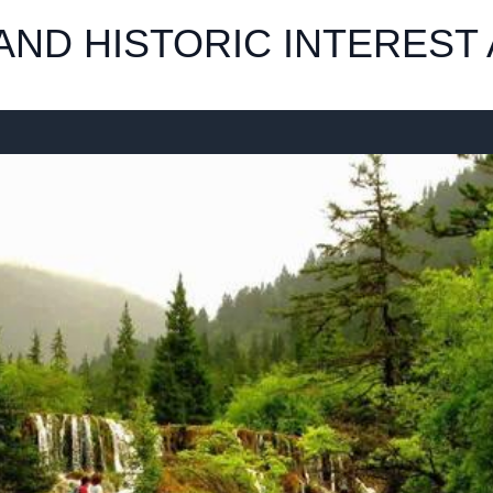
ND HISTORIC INTEREST