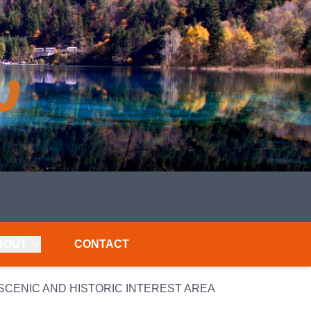
BOUT
CONTACT
CENIC AND HISTORIC INTEREST AREA