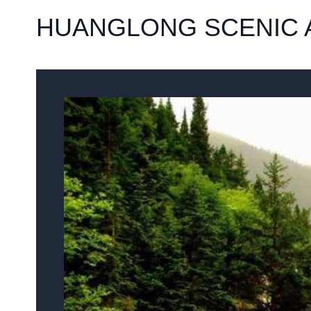
HUANGLONG SCENIC A