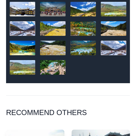
RECOMMEND OTHERS