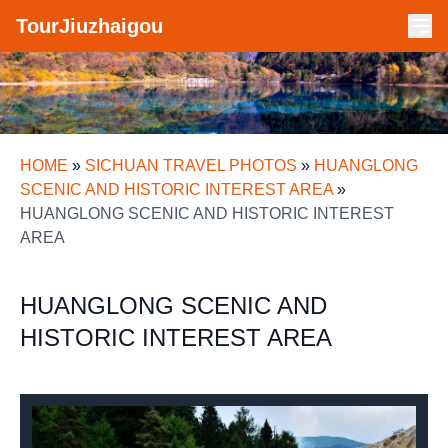
TourJiuzhaigou
HOME
»
SICHUAN TRAVEL PHOTOS
»
HUANGLONG
SCENIC AND HISTORIC INTEREST AREA
»
HUANGLONG SCENIC AND HISTORIC INTEREST
AREA
HUANGLONG SCENIC AND
HISTORIC INTEREST AREA