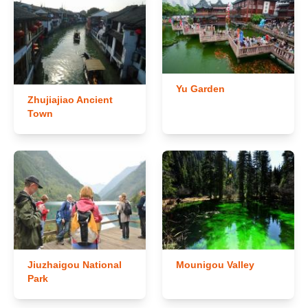
Yu Garden
Zhujiajiao Ancient
Town
Jiuzhaigou National
Mounigou Valley
Park