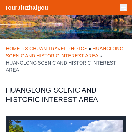
TourJiuzhaigou
HOME
»
SICHUAN TRAVEL PHOTOS
»
HUANGLONG
SCENIC AND HISTORIC INTEREST AREA
»
HUANGLONG SCENIC AND HISTORIC INTEREST
AREA
HUANGLONG SCENIC AND
HISTORIC INTEREST AREA