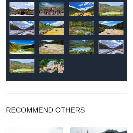
RECOMMEND OTHERS