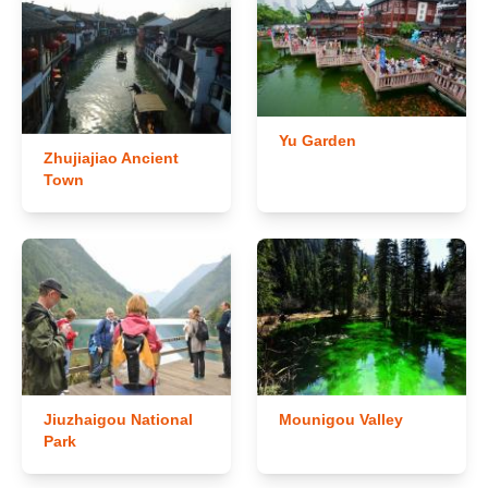
Yu Garden
Zhujiajiao Ancient
Town
Jiuzhaigou National
Mounigou Valley
Park