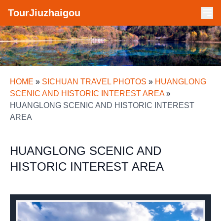
TourJiuzhaigou
HOME
»
SICHUAN TRAVEL PHOTOS
»
HUANGLONG
SCENIC AND HISTORIC INTEREST AREA
»
HUANGLONG SCENIC AND HISTORIC INTEREST
AREA
HUANGLONG SCENIC AND
HISTORIC INTEREST AREA