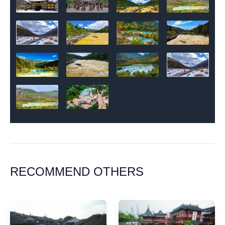
RECOMMEND OTHERS