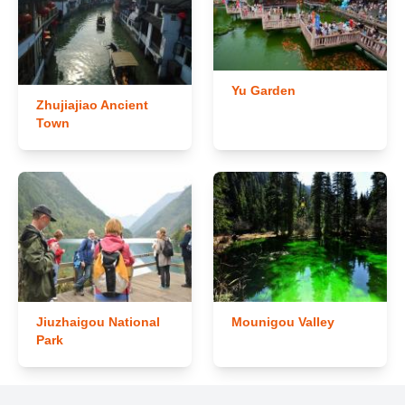
Yu Garden
Zhujiajiao Ancient
Town
Jiuzhaigou National
Mounigou Valley
Park