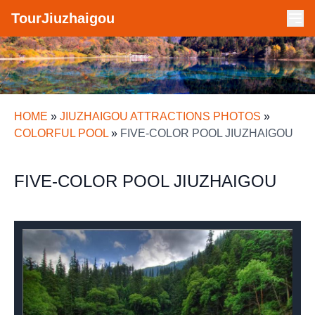
TourJiuzhaigou
HOME
»
JIUZHAIGOU ATTRACTIONS PHOTOS
»
COLORFUL POOL
»
FIVE-COLOR POOL JIUZHAIGOU
FIVE-COLOR POOL JIUZHAIGOU