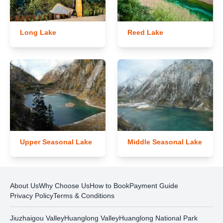
Long Lake
Reed Lake
Upper Seasonal Lake
Middle Seasonal Lake
About Us
Why Choose Us
How to Book
Payment Guide
Privacy Policy
Terms & Conditions
Jiuzhaigou Valley
Huanglong Valley
Huanglong National Park