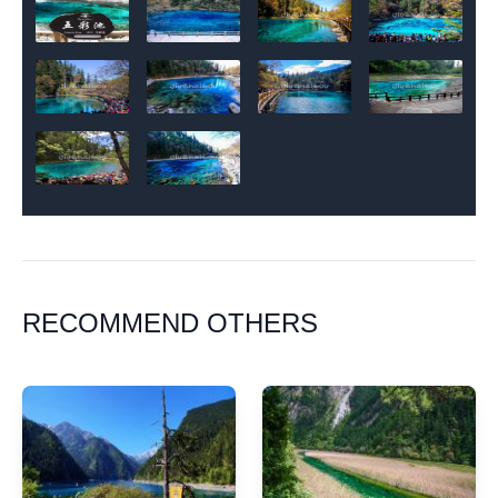
RECOMMEND OTHERS