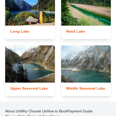
Long Lake
Reed Lake
Upper Seasonal Lake
Middle Seasonal Lake
About Us
Why Choose Us
How to Book
Payment Guide