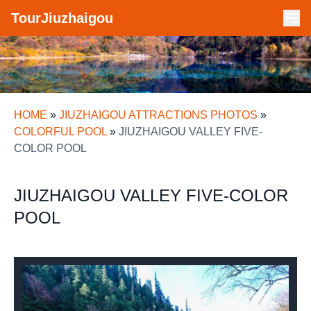
TourJiuzhaigou
HOME
»
JIUZHAIGOU ATTRACTIONS PHOTOS
»
COLORFUL POOL
»
JIUZHAIGOU VALLEY FIVE-
COLOR POOL
JIUZHAIGOU VALLEY FIVE-COLOR
POOL