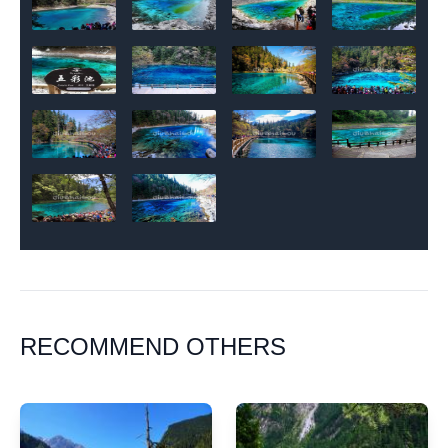
RECOMMEND OTHERS