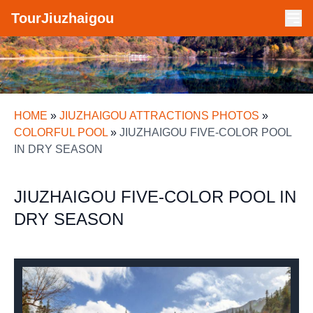
TourJiuzhaigou
HOME
»
JIUZHAIGOU ATTRACTIONS PHOTOS
»
COLORFUL POOL
»
JIUZHAIGOU FIVE-COLOR POOL
IN DRY SEASON
JIUZHAIGOU FIVE-COLOR POOL IN
DRY SEASON