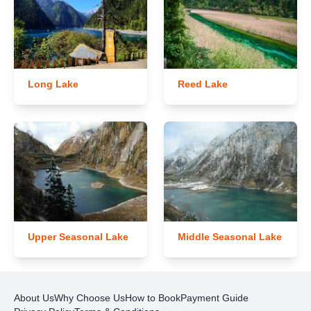
Long Lake
Reed Lake
Upper Seasonal Lake
Middle Seasonal Lake
About Us
Why Choose Us
How to Book
Payment Guide