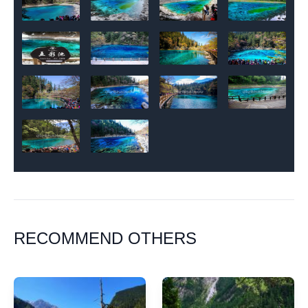
RECOMMEND OTHERS