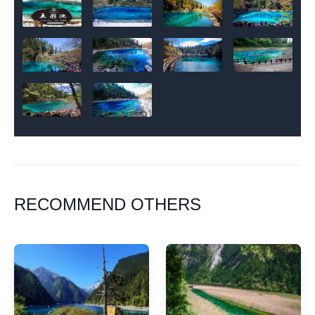
RECOMMEND OTHERS