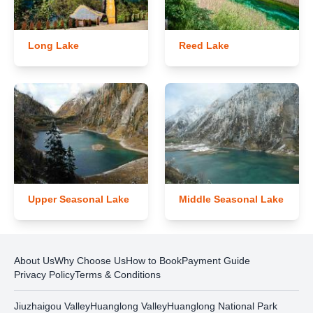
Long Lake
Reed Lake
Upper Seasonal Lake
Middle Seasonal Lake
About Us
Why Choose Us
How to Book
Payment Guide
Privacy Policy
Terms & Conditions
Jiuzhaigou Valley
Huanglong Valley
Huanglong National Park