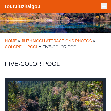
TourJiuzhaigou
HOME
»
JIUZHAIGOU ATTRACTIONS PHOTOS
»
COLORFUL POOL
»
FIVE-COLOR POOL
FIVE-COLOR POOL