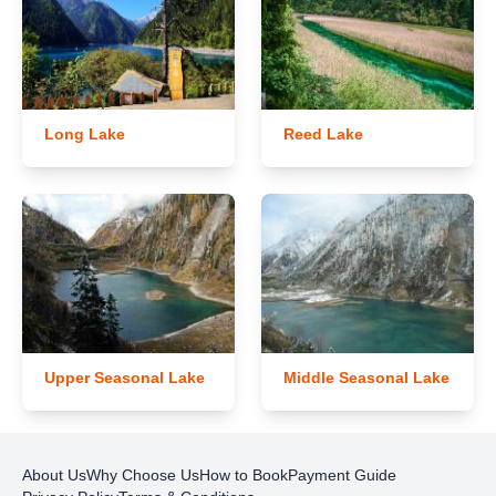
Long Lake
Reed Lake
Upper Seasonal Lake
Middle Seasonal Lake
About Us
Why Choose Us
How to Book
Payment Guide