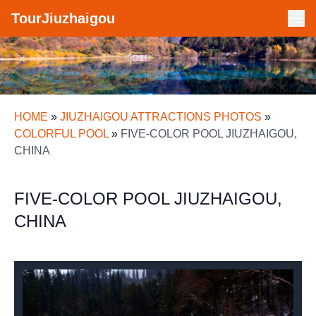
TourJiuzhaigou
HOME
»
JIUZHAIGOU ATTRACTIONS PHOTOS
»
COLORFUL POOL
»
FIVE-COLOR POOL JIUZHAIGOU,
CHINA
FIVE-COLOR POOL JIUZHAIGOU,
CHINA