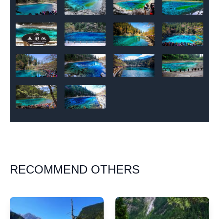
RECOMMEND OTHERS