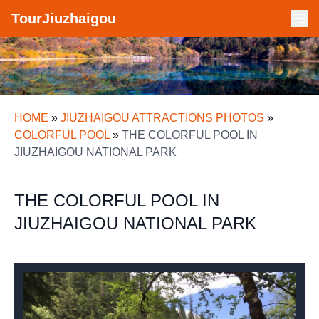
TourJiuzhaigou
HOME
»
JIUZHAIGOU ATTRACTIONS PHOTOS
»
COLORFUL POOL
»
THE COLORFUL POOL IN
JIUZHAIGOU NATIONAL PARK
THE COLORFUL POOL IN
JIUZHAIGOU NATIONAL PARK