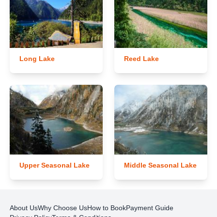
Long Lake
Reed Lake
Upper Seasonal Lake
Middle Seasonal Lake
About Us
Why Choose Us
How to Book
Payment Guide