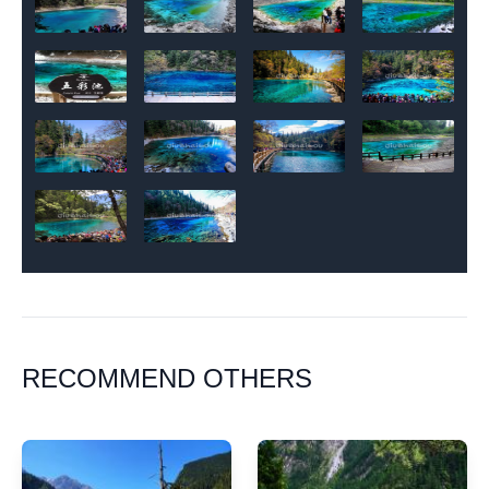
RECOMMEND OTHERS