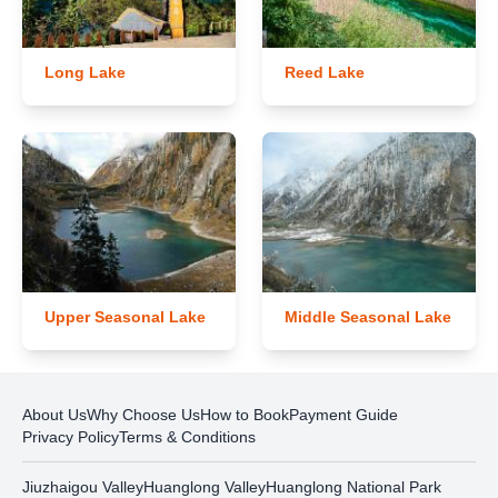
Long Lake
Reed Lake
Upper Seasonal Lake
Middle Seasonal Lake
About Us
Why Choose Us
How to Book
Payment Guide
Privacy Policy
Terms & Conditions
Jiuzhaigou Valley
Huanglong Valley
Huanglong National Park