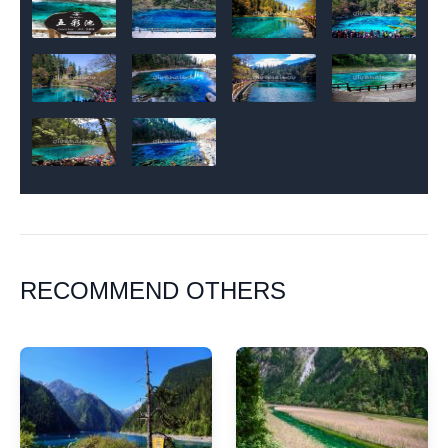
RECOMMEND OTHERS