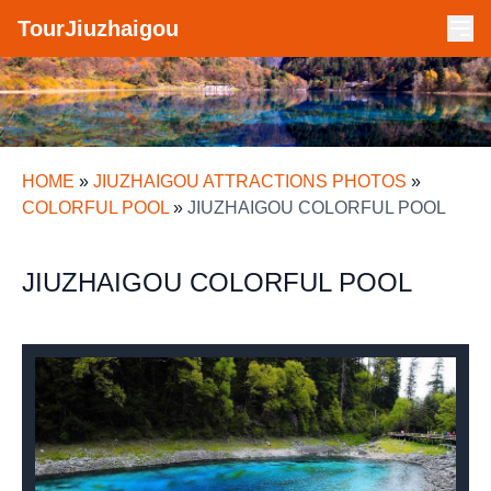
TourJiuzhaigou
HOME
»
JIUZHAIGOU ATTRACTIONS PHOTOS
»
COLORFUL POOL
»
JIUZHAIGOU COLORFUL POOL
JIUZHAIGOU COLORFUL POOL