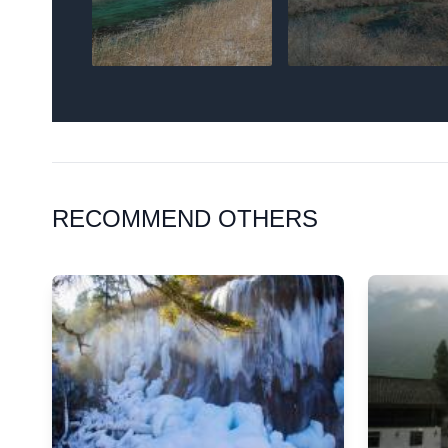
RECOMMEND OTHERS