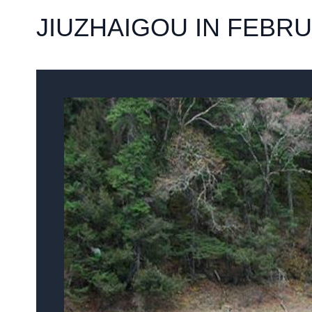
JIUZHAIGOU IN FEBR