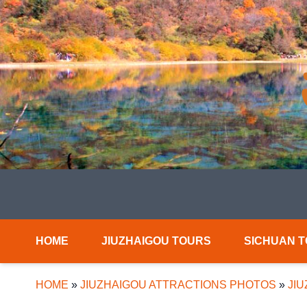
HOME
JIUZHAIGOU TOURS
SICHUAN 
HOME
»
JIUZHAIGOU ATTRACTIONS PHOTOS
»
JI