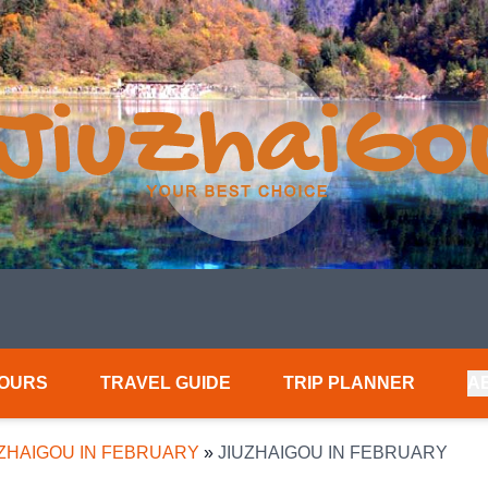
TOURS
TRAVEL GUIDE
TRIP PLANNER
A
UZHAIGOU IN FEBRUARY
»
JIUZHAIGOU IN FEBRUARY