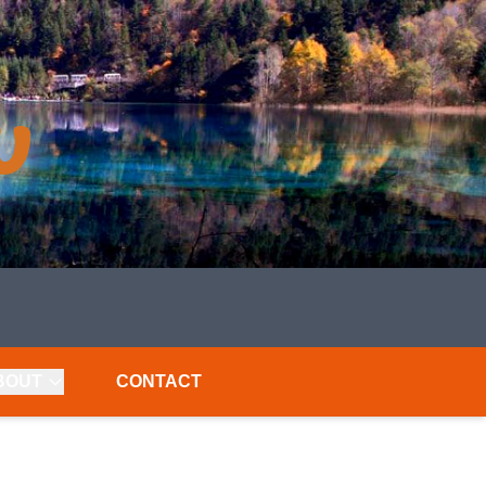
BOUT
CONTACT