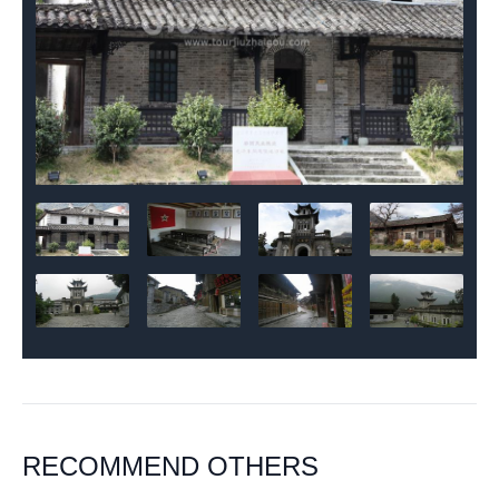
RECOMMEND OTHERS