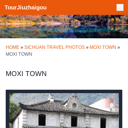
TourJiuzhaigou
HOME
»
SICHUAN TRAVEL PHOTOS
»
MOXI TOWN
»
MOXI TOWN
MOXI TOWN