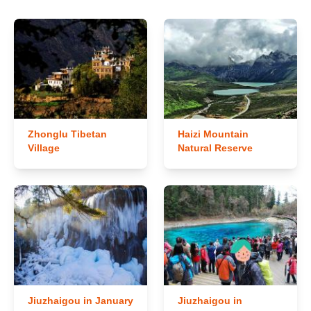
Zhonglu Tibetan
Haizi Mountain
Village
Natural Reserve
Jiuzhaigou in January
Jiuzhaigou in