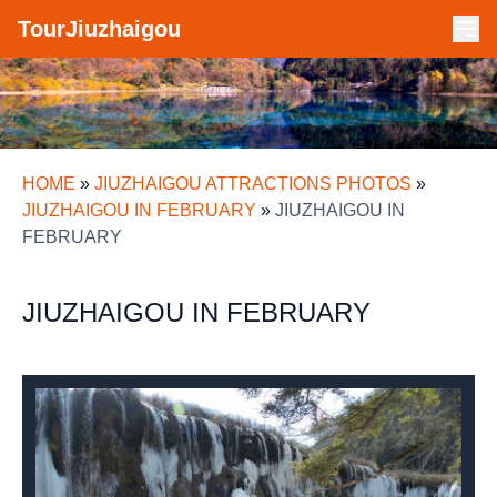
TourJiuzhaigou
HOME
»
JIUZHAIGOU ATTRACTIONS PHOTOS
»
JIUZHAIGOU IN FEBRUARY
»
JIUZHAIGOU IN
FEBRUARY
JIUZHAIGOU IN FEBRUARY