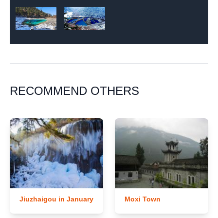
RECOMMEND OTHERS
Jiuzhaigou in January
Moxi Town