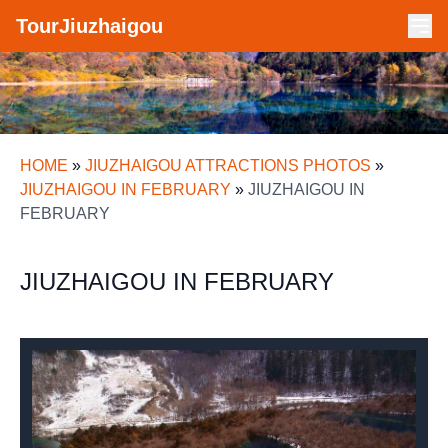
TourJiuzhaigou
HOME
»
JIUZHAIGOU ATTRACTIONS PHOTOS
»
JIUZHAIGOU IN FEBRUARY
»
JIUZHAIGOU IN
FEBRUARY
JIUZHAIGOU IN FEBRUARY