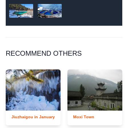
RECOMMEND OTHERS
Jiuzhaigou in January
Moxi Town