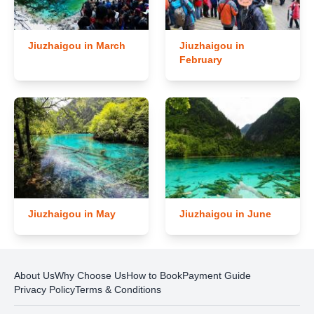
Jiuzhaigou in March
Jiuzhaigou in
February
Jiuzhaigou in May
Jiuzhaigou in June
About Us
Why Choose Us
How to Book
Payment Guide
Privacy Policy
Terms & Conditions