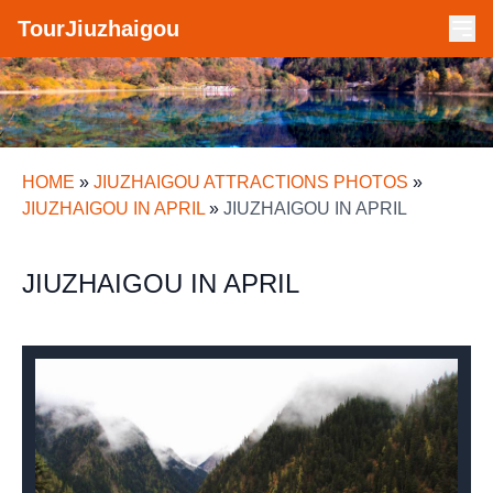
TourJiuzhaigou
HOME
»
JIUZHAIGOU ATTRACTIONS PHOTOS
»
JIUZHAIGOU IN APRIL
»
JIUZHAIGOU IN APRIL
JIUZHAIGOU IN APRIL