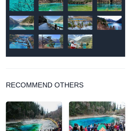
RECOMMEND OTHERS