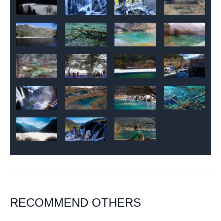
RECOMMEND OTHERS