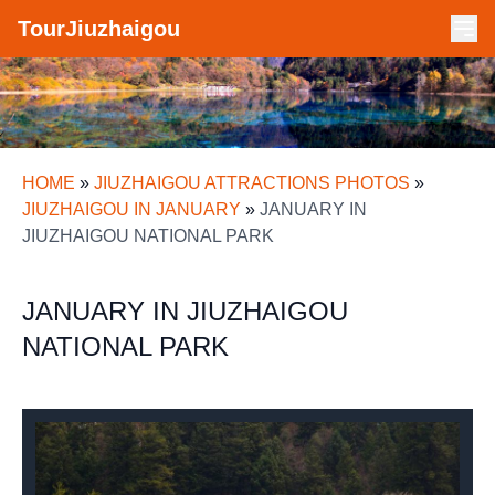
TourJiuzhaigou
HOME
»
JIUZHAIGOU ATTRACTIONS PHOTOS
»
JIUZHAIGOU IN JANUARY
»
JANUARY IN
JIUZHAIGOU NATIONAL PARK
JANUARY IN JIUZHAIGOU
NATIONAL PARK