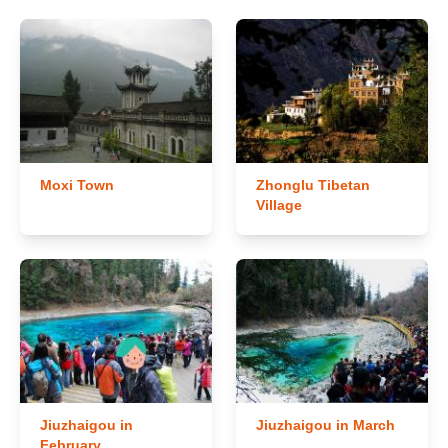
Moxi Town
Zhonglu Tibetan
Village
Jiuzhaigou in
Jiuzhaigou in March
February