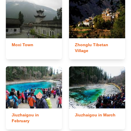
Moxi Town
Zhonglu Tibetan
Village
Jiuzhaigou in
Jiuzhaigou in March
February