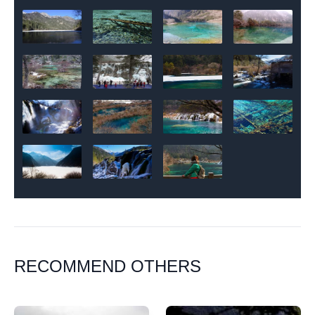
RECOMMEND OTHERS