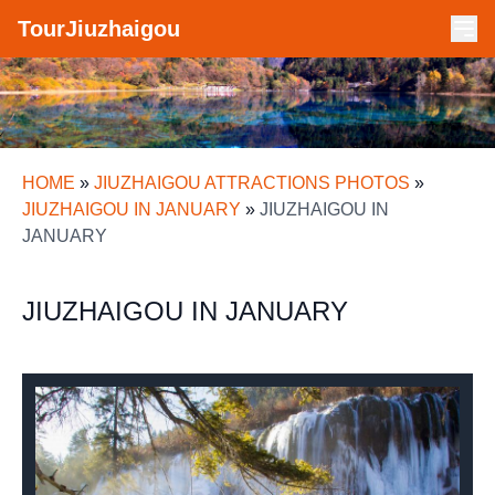
TourJiuzhaigou
HOME
»
JIUZHAIGOU ATTRACTIONS PHOTOS
»
JIUZHAIGOU IN JANUARY
»
JIUZHAIGOU IN
JANUARY
JIUZHAIGOU IN JANUARY