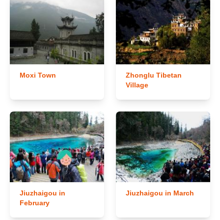
Moxi Town
Zhonglu Tibetan
Village
Jiuzhaigou in
Jiuzhaigou in March
February