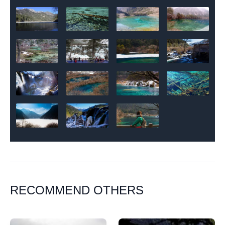
RECOMMEND OTHERS