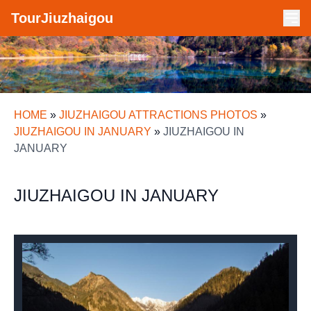
TourJiuzhaigou
HOME
»
JIUZHAIGOU ATTRACTIONS PHOTOS
»
JIUZHAIGOU IN JANUARY
»
JIUZHAIGOU IN
JANUARY
JIUZHAIGOU IN JANUARY