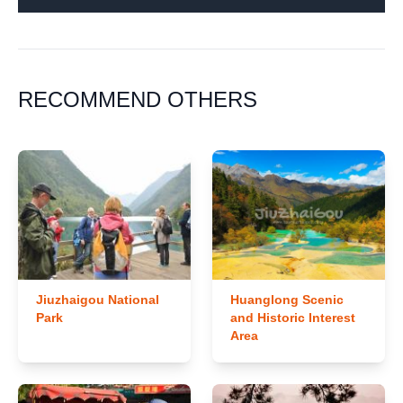
RECOMMEND OTHERS
Jiuzhaigou National
Huanglong Scenic
Park
and Historic Interest
Area