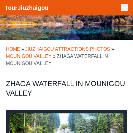
TourJiuzhaigou
HOME
»
JIUZHAIGOU ATTRACTIONS PHOTOS
»
MOUNIGOU VALLEY
»
ZHAGA WATERFALL IN
MOUNIGOU VALLEY
ZHAGA WATERFALL IN MOUNIGOU
VALLEY