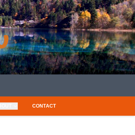
BOUT
CONTACT