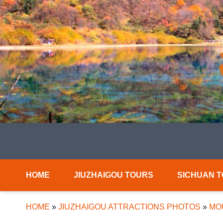
HOME
JIUZHAIGOU TOURS
SICHUAN 
HOME
»
JIUZHAIGOU ATTRACTIONS PHOTOS
»
MO