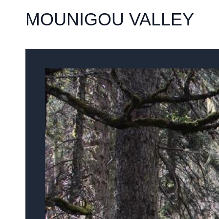
MOUNIGOU VALLEY