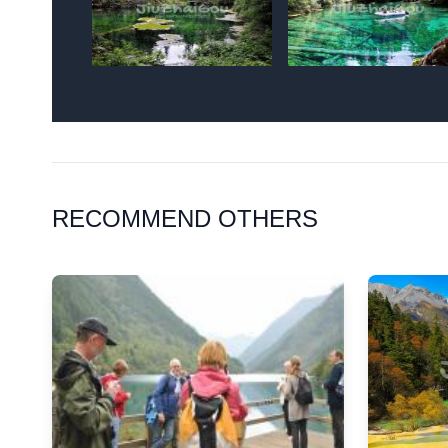
RECOMMEND OTHERS