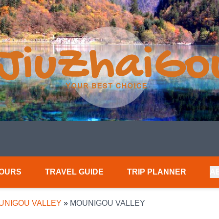
TOURS
TRAVEL GUIDE
TRIP PLANNER
A
UNIGOU VALLEY
»
MOUNIGOU VALLEY