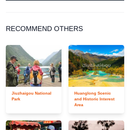
RECOMMEND OTHERS
Jiuzhaigou National
Huanglong Scenic
Park
and Historic Interest
Area