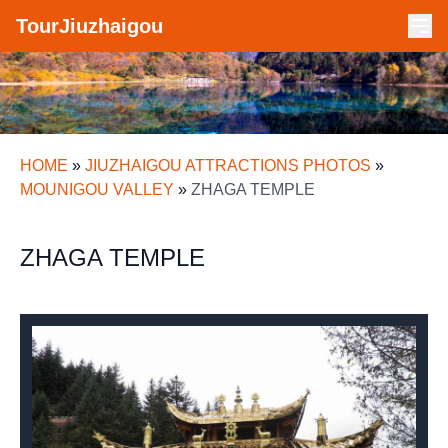
TourJiuzhaigou
HOME
»
JIUZHAIGOU ATTRACTIONS PHOTOS
»
MOUNIGOU VALLEY
»
ZHAGA TEMPLE
ZHAGA TEMPLE