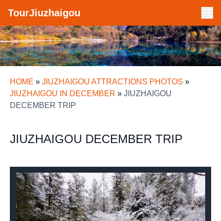
TourJiuzhaigou
HOME
»
JIUZHAIGOU ATTRACTIONS PHOTOS
»
JIUZHAIGOU IN DECEMBER
»
JIUZHAIGOU
DECEMBER TRIP
JIUZHAIGOU DECEMBER TRIP