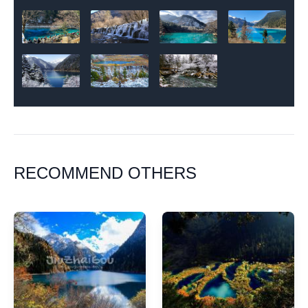
RECOMMEND OTHERS