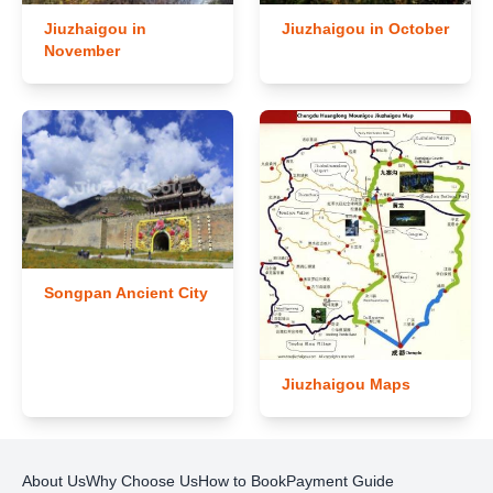
Jiuzhaigou in
Jiuzhaigou in October
November
Songpan Ancient City
Jiuzhaigou Maps
About Us
Why Choose Us
How to Book
Payment Guide