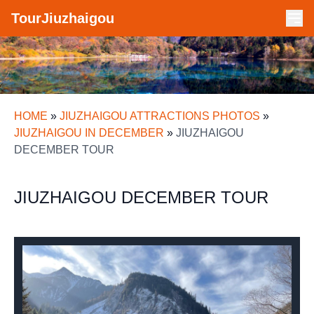
TourJiuzhaigou
HOME
»
JIUZHAIGOU ATTRACTIONS PHOTOS
»
JIUZHAIGOU IN DECEMBER
»
JIUZHAIGOU
DECEMBER TOUR
JIUZHAIGOU DECEMBER TOUR