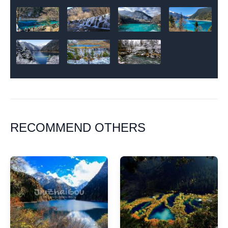
RECOMMEND OTHERS