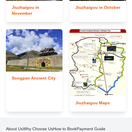
Jiuzhaigou in
Jiuzhaigou in October
November
Songpan Ancient City
Jiuzhaigou Maps
About Us
Why Choose Us
How to Book
Payment Guide