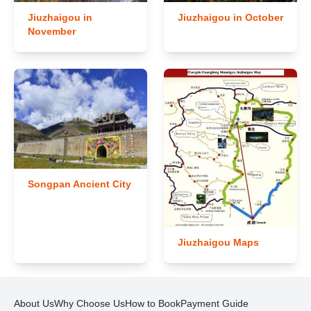
Jiuzhaigou in
Jiuzhaigou in October
November
Songpan Ancient City
Jiuzhaigou Maps
About Us
Why Choose Us
How to Book
Payment Guide