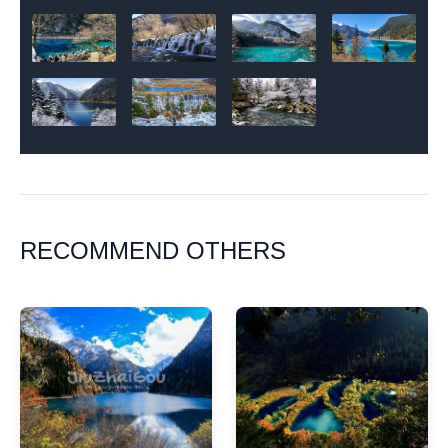
RECOMMEND OTHERS