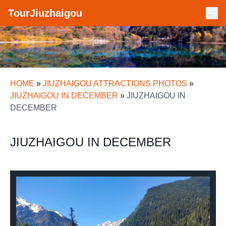
TourJiuzhaigou
HOME
»
JIUZHAIGOU ATTRACTIONS PHOTOS
»
JIUZHAIGOU IN DECEMBER
»
JIUZHAIGOU IN
DECEMBER
JIUZHAIGOU IN DECEMBER