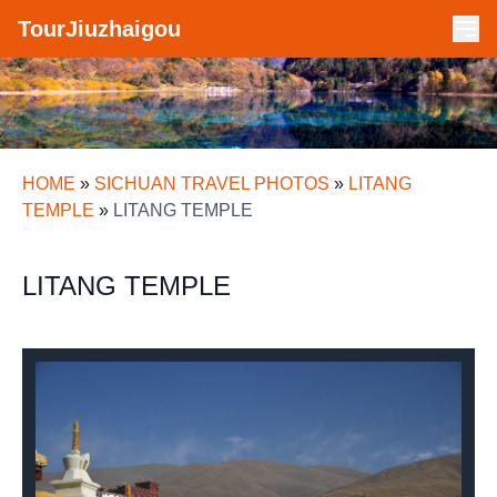
TourJiuzhaigou
HOME
»
SICHUAN TRAVEL PHOTOS
»
LITANG
TEMPLE
»
LITANG TEMPLE
LITANG TEMPLE