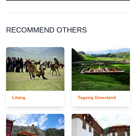
RECOMMEND OTHERS
Litang
Tagong Grassland