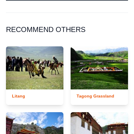
RECOMMEND OTHERS
Litang
Tagong Grassland