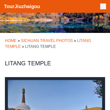
TourJiuzhaigou
HOME
»
SICHUAN TRAVEL PHOTOS
»
LITANG
TEMPLE
»
LITANG TEMPLE
LITANG TEMPLE