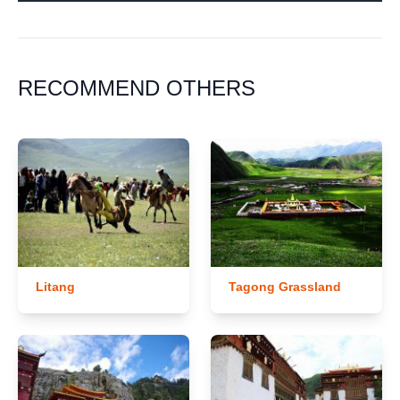
RECOMMEND OTHERS
Litang
Tagong Grassland