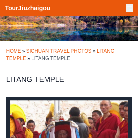
TourJiuzhaigou
HOME
»
SICHUAN TRAVEL PHOTOS
»
LITANG
TEMPLE
»
LITANG TEMPLE
LITANG TEMPLE