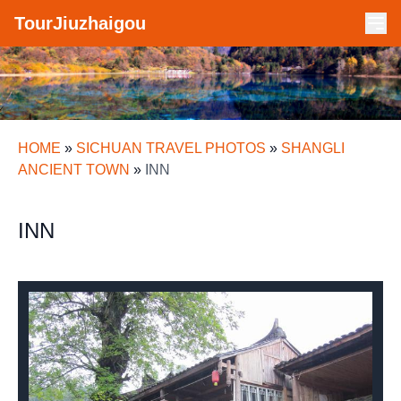
TourJiuzhaigou
HOME
»
SICHUAN TRAVEL PHOTOS
»
SHANGLI
ANCIENT TOWN
»
INN
INN