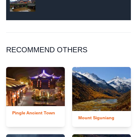
RECOMMEND OTHERS
Pingle Ancient Town
Mount Siguniang