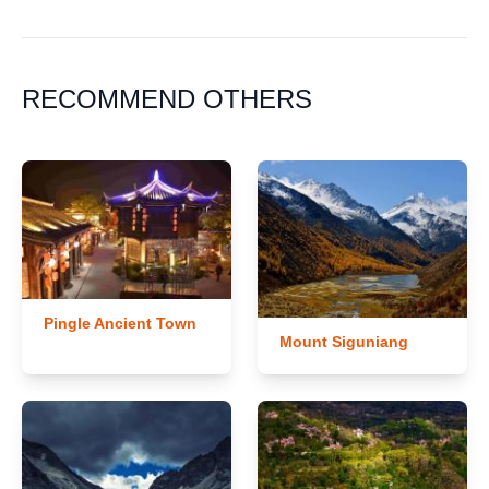
RECOMMEND OTHERS
Pingle Ancient Town
Mount Siguniang