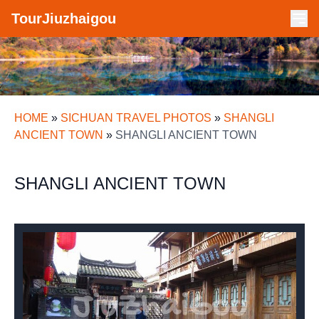
TourJiuzhaigou
HOME
»
SICHUAN TRAVEL PHOTOS
»
SHANGLI
ANCIENT TOWN
»
SHANGLI ANCIENT TOWN
SHANGLI ANCIENT TOWN