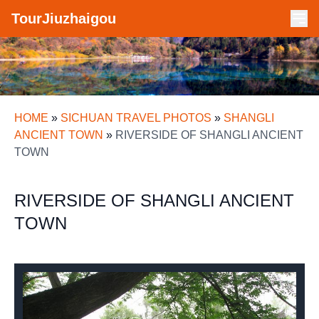
TourJiuzhaigou
HOME
»
SICHUAN TRAVEL PHOTOS
»
SHANGLI
ANCIENT TOWN
»
RIVERSIDE OF SHANGLI ANCIENT
TOWN
RIVERSIDE OF SHANGLI ANCIENT
TOWN