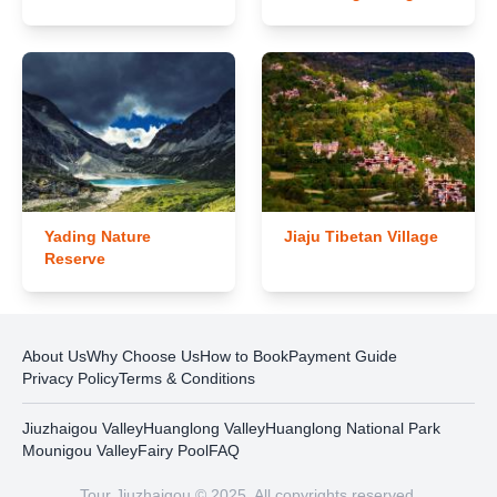
Yading Nature
Jiaju Tibetan Village
Reserve
About Us
Why Choose Us
How to Book
Payment Guide
Privacy Policy
Terms & Conditions
Jiuzhaigou Valley
Huanglong Valley
Huanglong National Park
Mounigou Valley
Fairy Pool
FAQ
Tour Jiuzhaigou © 2025. All copyrights reserved.