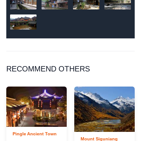
RECOMMEND OTHERS
Pingle Ancient Town
Mount Siguniang