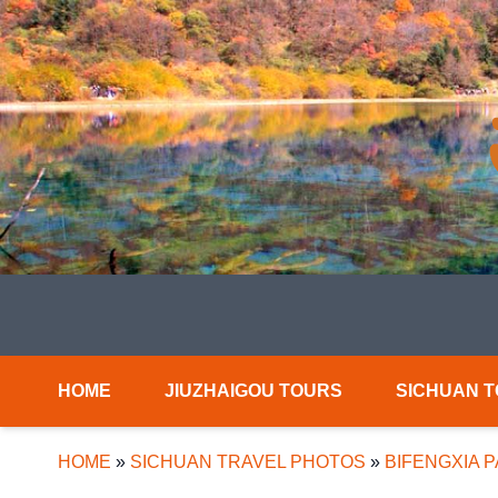
HOME
JIUZHAIGOU TOURS
SICHUAN 
HOME
»
SICHUAN TRAVEL PHOTOS
»
BIFENGXIA 