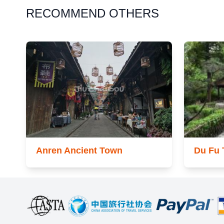
RECOMMEND OTHERS
Anren Ancient Town
Du Fu 