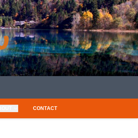
BOUT
CONTACT