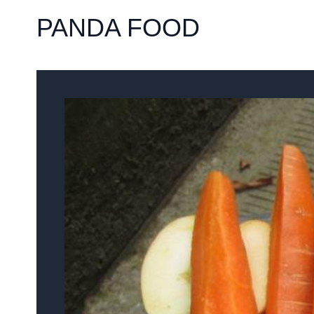
PANDA FOOD