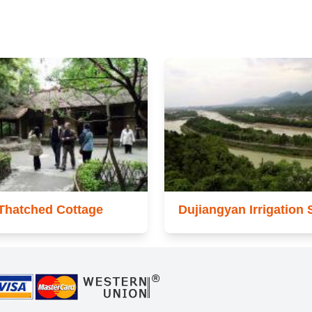
Thatched Cottage
Dujiangyan Irrigation