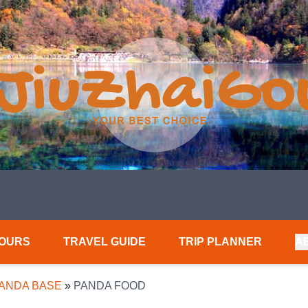
TOURS
TRAVEL GUIDE
TRIP PLANNER
A
PANDA BASE
»
PANDA FOOD