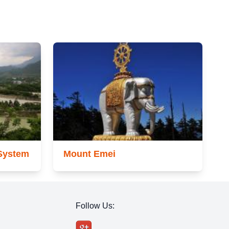
 System
Mount Emei
Follow Us: