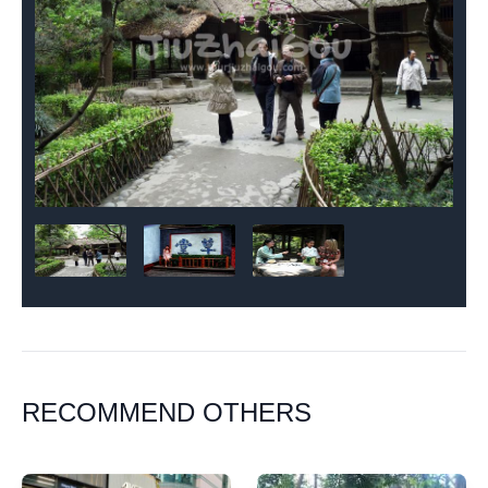
RECOMMEND OTHERS