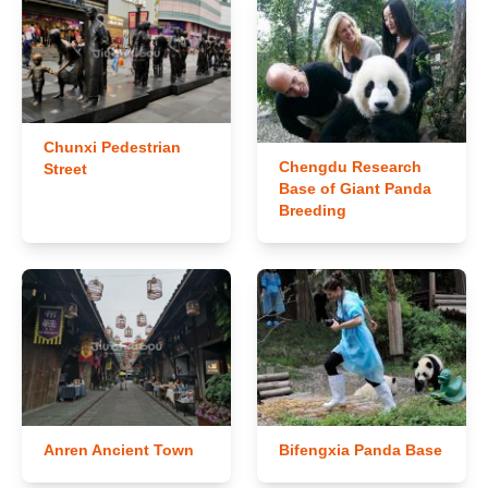
Chunxi Pedestrian
Chengdu Research
Street
Base of Giant Panda
Breeding
Anren Ancient Town
Bifengxia Panda Base