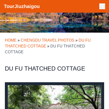
TourJiuzhaigou
HOME
»
CHENGDU TRAVEL PHOTOS
»
DU FU
THATCHED COTTAGE
»
DU FU THATCHED
COTTAGE
DU FU THATCHED COTTAGE